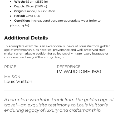
Width:
65 cm (25.59 in)
Depth:
55 cm (21.65 in)
Origin:
France, Louis Vuitton
Period:
Circa 1920
Condition:
In great condition; age-appropriate wear (refer to
photographs)
Additional Details
This complete example is an exceptional survivor of Louis Vuitton’s golden
age of craftsmanship. Its historical provenance and well-preserved state
make it a remarkable addition for collectors of vintage luxury luggage or
connoisseurs of early 20th-century design.
PRICE
REFERENCE
LV-WARDROBE-1920
MAISON
Louis Vuitton
A complete wardrobe trunk from the golden age of
travel—an exquisite testimony to Louis Vuitton’s
enduring legacy of luxury and craftsmanship.