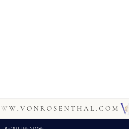
 . V O N R O S E N T H A L . C O M
ABOUT THE STORE