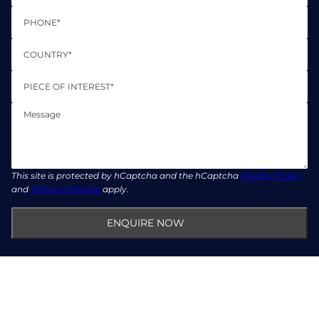
Phone
Country*
Piece of Interest*
Message
This site is protected by hCaptcha and the hCaptcha
Privacy Policy
and
Terms of Service
apply.
ENQUIRE NOW