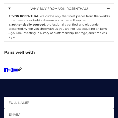
WHY BUY FROM VON ROSENTHAL?
At
VON ROSENTHAL
, we curate only the finest pieces from the world’s
most prestigious fashion houses and artisans. Every item
is
authentically sourced
, professionally verified, and elegantly
presented. When you shop with us, you are not just acquiring an item
—you are investing in a story of craftsmanship, heritage, and timeless
style.
Pairs well with
Full name*
Email