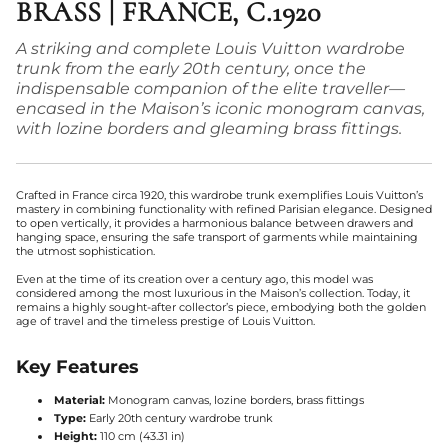
BRASS | FRANCE, C.1920
A striking and complete Louis Vuitton wardrobe
trunk from the early 20th century, once the
indispensable companion of the elite traveller—
encased in the Maison’s iconic monogram canvas,
with lozine borders and gleaming brass fittings.
Crafted in France circa 1920, this wardrobe trunk exemplifies Louis Vuitton’s
mastery in combining functionality with refined Parisian elegance. Designed
to open vertically, it provides a harmonious balance between drawers and
hanging space, ensuring the safe transport of garments while maintaining
the utmost sophistication.
Even at the time of its creation over a century ago, this model was
considered among the most luxurious in the Maison’s collection. Today, it
remains a highly sought-after collector’s piece, embodying both the golden
age of travel and the timeless prestige of Louis Vuitton.
Key Features
Material:
Monogram canvas, lozine borders, brass fittings
Type:
Early 20th century wardrobe trunk
Height:
110 cm (43.31 in)