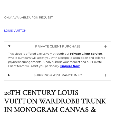
ONLY AVAILABLE UPON REQUEST.
LOUIS VUITTON
PRIVATE CLIENT PURCHASE
This piece is offered exclusively through our
Private Client service
,
where our team will assist you with a bespoke acquisition and tailored
payment arrangements. Kindly submit your request and our Private
Client team will assist you personally.
Enquire Now
SHIPPING & ASSURANCE INFO
20TH CENTURY LOUIS
VUITTON WARDROBE TRUNK
IN MONOGRAM CANVAS &